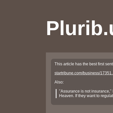
Plurib.
This article has the best first se
startribune.com/business/17351..
Also:
"Assurance is not insurance,
Heaven. If they want to regula