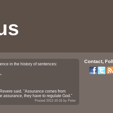
us
Contact, Fol
ntence in the history of sentences:
.
" Revere said. "Assurance comes from
te assurance, they have to regulate God."
Posted 2012-10-16
by Peter