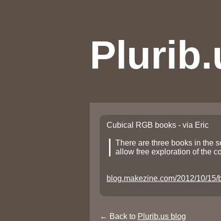
Plurib.
Cubical RGB books - via Eric
There are three books in the se
allow free exploration of the c
blog.makezine.com/2012/10/15/b
← Back to
Plurib.us blog