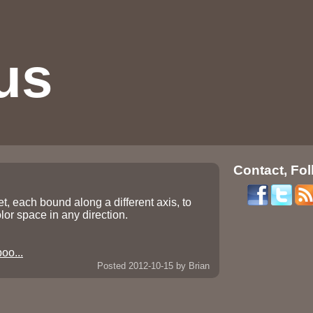
us
Contact, Fol
t, each bound along a different axis, to
olor space in any direction.
oo...
Posted 2012-10-15
by Brian