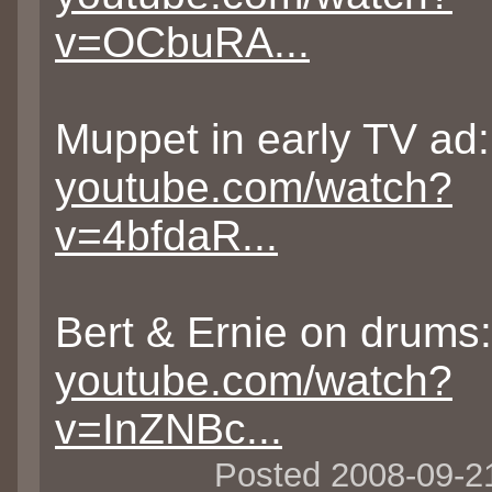
v=OCbuRA...
Muppet in early TV ad:
youtube.com/watch?
v=4bfdaR...
Bert & Ernie on drums:
youtube.com/watch?
v=InZNBc...
Posted 2008-09-