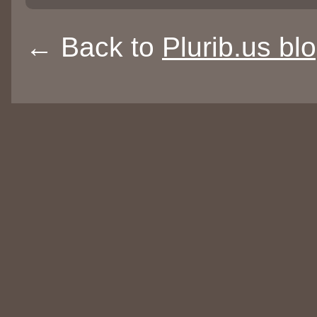
← Back to
Plurib.us bl