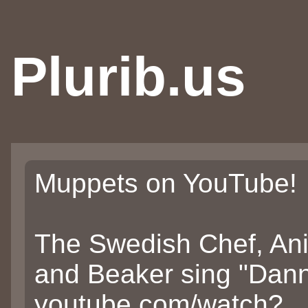
Plurib.us
Muppets on YouTube!
The Swedish Chef, Ani
and Beaker sing "Dann
youtube.com/watch?