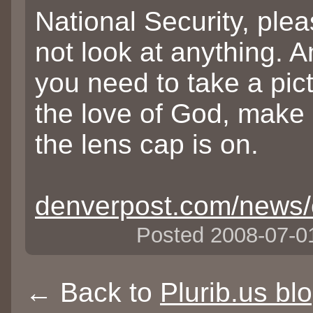
National Security, ple
not look at anything. A
you need to take a pict
the love of God, make
the lens cap is on.
denverpost.com/news/
Posted 2008-07-
← Back to
Plurib.us bl