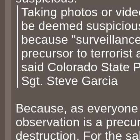
Taking photos or vid
be deemed suspiciou
because "surveillance
precursor to terrorist a
said Colorado State P
Sgt. Steve Garcia
Because, as everyone
observation is a precur
destruction. For the sa