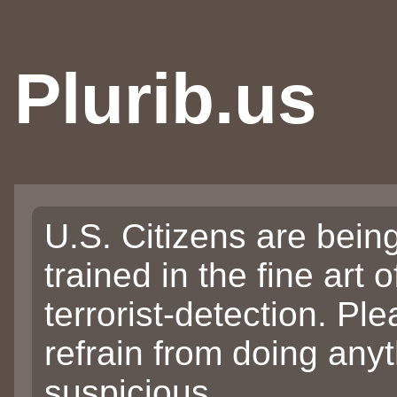
Plurib.us
U.S. Citizens are bein
trained in the fine art o
terrorist-detection. Pl
refrain from doing any
suspicious.