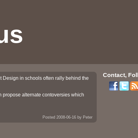
us
Contact, Fol
t Design in schools often rally behind the
ch propose alternate contoversies which
Posted 2008-06-16
by Peter