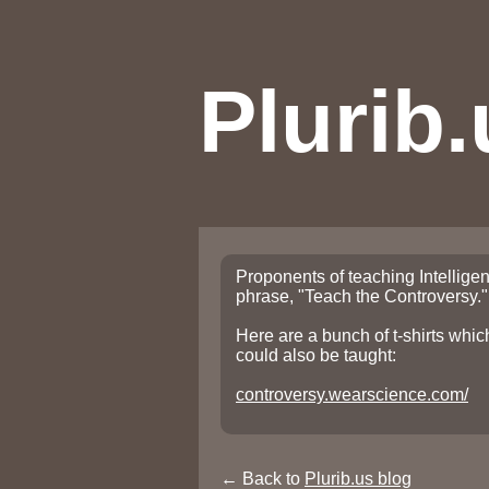
Plurib.
Proponents of teaching Intelligen
phrase, "Teach the Controversy."
Here are a bunch of t-shirts whi
could also be taught:
controversy.wearscience.com/
← Back to
Plurib.us blog