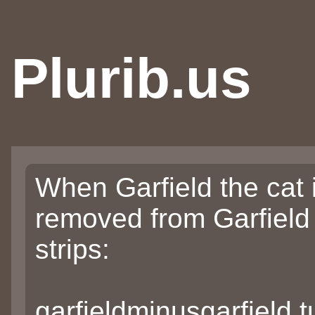
Plurib.us
When Garfield the cat 
removed from Garfield
strips:
garfieldminusgarfield.