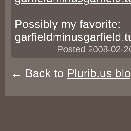
Possibly my favorite:
garfieldminusgarfield
Posted 2008-02-
← Back to
Plurib.us bl