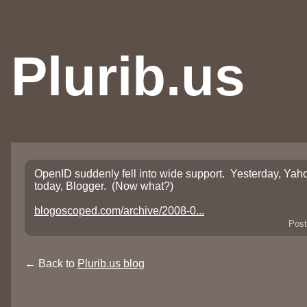
Plurib.us
OpenID suddenly fell into wide support. Yesterday, Yaho
today, Blogger. (Now what?)
blogoscoped.com/archive/2008-0...
Post
← Back to
Plurib.us blog