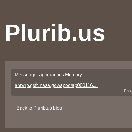
Plurib.us
Messenger approaches Mercury
antwrp.gsfc.nasa.gov/apod/ap080116....
Post
← Back to
Plurib.us blog