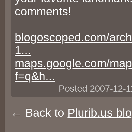
comments!
blogoscoped.com/arch
1...
maps.google.com/ma
f=q&h...
Posted 2007-12-
← Back to
Plurib.us bl