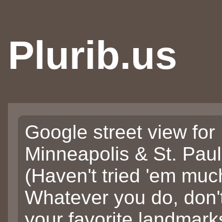
Plurib.us
Google street view for
Minneapolis & St. Pau
(Haven't tried 'em muc
Whatever you do, don'
your favorite landmarks