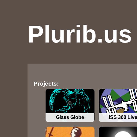
Plurib.us
Projects:
Glass Globe
ISS 360 Liv