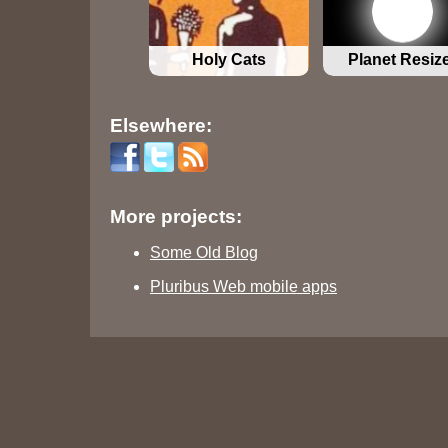
Holy Cats
Planet Resiz
Elsewhere:
More projects:
Some Old Blog
Pluribus Web mobile apps